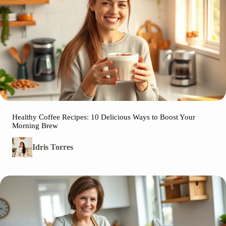
Healthy Coffee Recipes: 10 Delicious Ways to Boost Your
Morning Brew
Idris Torres