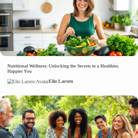
Nutritional Wellness: Unlocking the Secrets to a Healthier,
Happier You
Elio Larsen