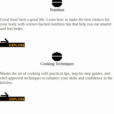
Nutrition
Good food fuels a good life. Learn how to make the best choices for
your body with science-backed nutrition tips that help you eat smarter
and feel better.
EXPLORE
Cooking Techniques
Master the art of cooking with practical tips, step-by-step guides, and
chef-approved techniques to enhance your skills and confidence in the
kitchen.
EXPLORE