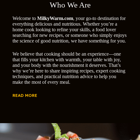
Who We Are
Welcome to
MilkyWarm.com
, your go-to destination for
everything delicious and nutritious. Whether you’re a
home cook looking to refine your skills, a food lover
searching for new recipes, or someone who simply enjoys
the science of good nutrition, we have something for you.
We believe that cooking should be an experience—one
that fills your kitchen with warmth, your table with joy,
and your body with the nourishment it deserves. That’s
why we’re here to share inspiring recipes, expert cooking
techniques, and practical nutrition advice to help you
make the most of every meal.
READ MORE