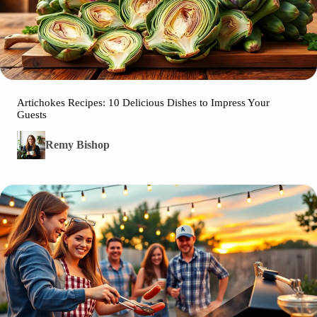
Artichokes Recipes: 10 Delicious Dishes to Impress Your
Guests
Remy Bishop