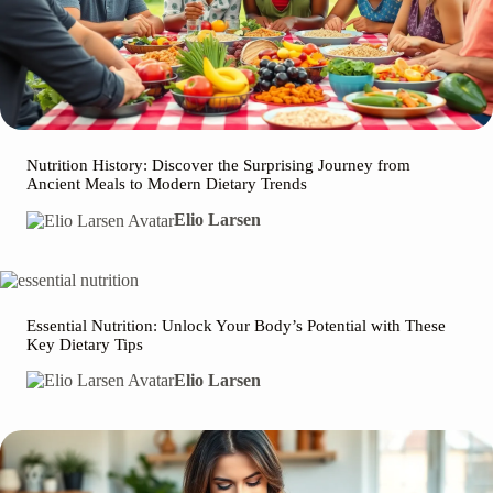
Nutrition History: Discover the Surprising Journey from
Ancient Meals to Modern Dietary Trends
Elio Larsen
Essential Nutrition: Unlock Your Body’s Potential with These
Key Dietary Tips
Elio Larsen