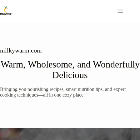
Skip
to
content
milkywarm.com
Warm, Wholesome, and Wonderfully
Delicious
Bringing you nourishing recipes, smart nutrition tips, and expert
cooking techniques—all in one cozy place.