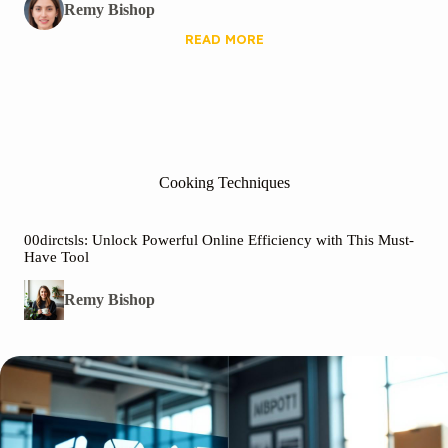
Remy Bishop
READ MORE
Cooking Techniques
00dirctsls: Unlock Powerful Online Efficiency with This Must-
Have Tool
Remy Bishop