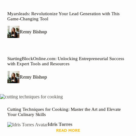
Myarsleads: Revolutionize Your Lead Generation with This
Game-Changing Tool
Remy Bishop
StartingBlockOnline.com: Unlocking Entrepreneurial Success
with Expert Tools and Resources
Remy Bishop
Cutting Techniques for Cooking: Master the Art and Elevate
Your Culinary Skills
Idris Torres
READ MORE