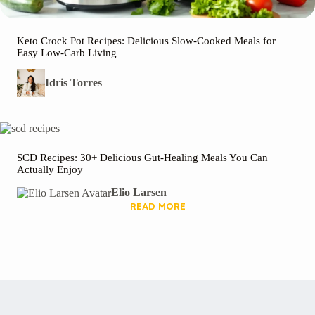
Keto Crock Pot Recipes: Delicious Slow-Cooked Meals for
Easy Low-Carb Living
Idris Torres
SCD Recipes: 30+ Delicious Gut-Healing Meals You Can
Actually Enjoy
Elio Larsen
READ MORE