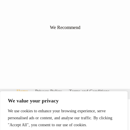
We Recommend
Home
Privacy Policy
Terms and Conditions
About
Contact
We value your privacy
We use cookies to enhance your browsing experience, serve
personalised ads or content, and analyse our traffic. By clicking
"Accept All", you consent to our use of cookies.