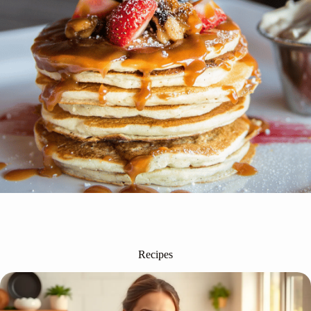
Recipes