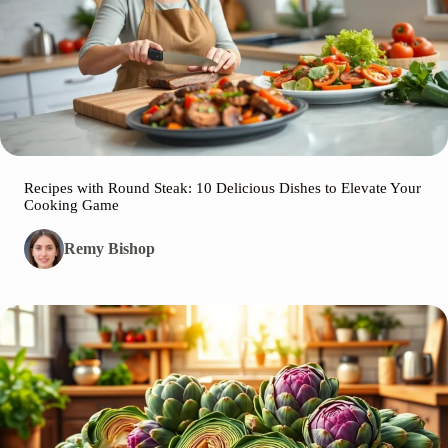
Recipes with Round Steak: 10 Delicious Dishes to Elevate Your
Cooking Game
Remy Bishop