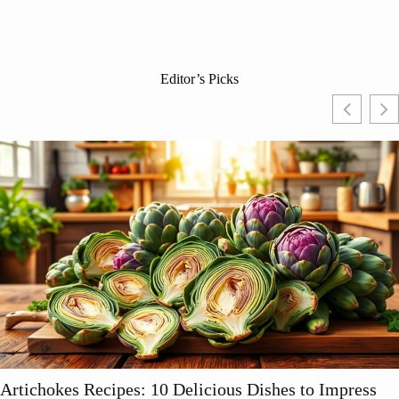
Editor’s Picks
Artichokes Recipes: 10 Delicious Dishes to Impress