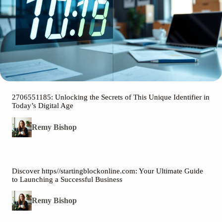
2706551185: Unlocking the Secrets of This Unique Identifier in
Today’s Digital Age
Remy Bishop
Discover https//startingblockonline.com: Your Ultimate Guide
to Launching a Successful Business
Remy Bishop