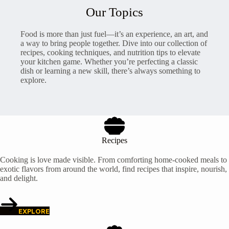
Our Topics
Food is more than just fuel—it’s an experience, an art, and
a way to bring people together. Dive into our collection of
recipes, cooking techniques, and nutrition tips to elevate
your kitchen game. Whether you’re perfecting a classic
dish or learning a new skill, there’s always something to
explore.
Recipes
Cooking is love made visible. From comforting home-cooked meals to
exotic flavors from around the world, find recipes that inspire, nourish,
and delight.
EXPLORE