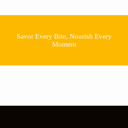
Savor Every Bite, Nourish Every
Moment