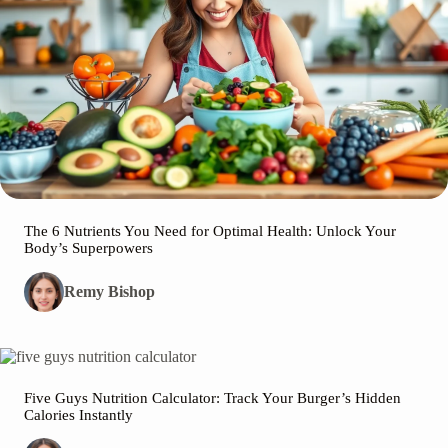
The 6 Nutrients You Need for Optimal Health: Unlock Your
Body’s Superpowers
Remy Bishop
Five Guys Nutrition Calculator: Track Your Burger’s Hidden
Calories Instantly