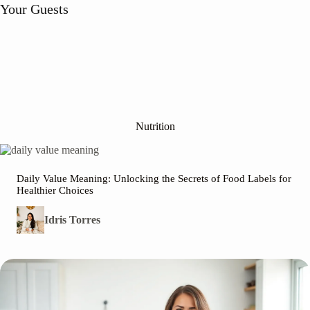
Your Guests
Nutrition
Daily Value Meaning: Unlocking the Secrets of Food Labels for
Healthier Choices
Idris Torres