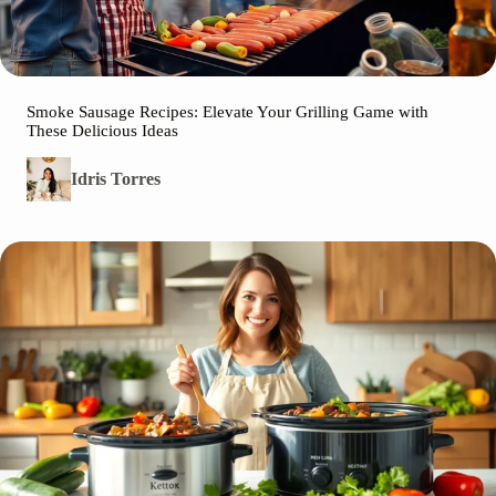
Smoke Sausage Recipes: Elevate Your Grilling Game with
These Delicious Ideas
Idris Torres